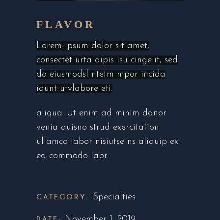
FLAVOR
Lorem ipsum dolor sit amet,
consectet urta dipis isu cingelit, sed
do eiusmodsl ntetm mpor incida
idunt utvlabore eti.
aliqua. Ut enim ad minim danor
venia quisno strud exercitation
ullamco labor nisiutse ns aliquip ex
ea commodo labr.
CATEGORY:
Specialties
DATE:
November 1, 2019