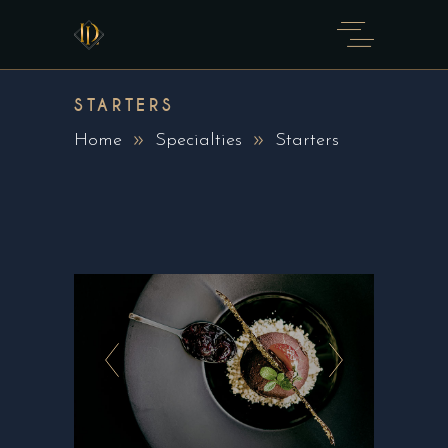
STARTERS
Home
Specialties
Starters