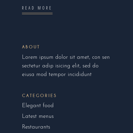
READ MORE
ABOUT
Lorem ipsum dolor sit amet, con sen
sectetur adip isicing elit, sed do
eiusa mod tempor incididunt
CATEGORIES
Elegant food
Latest menus
Restaurants