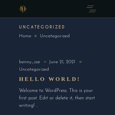
UNCATEGORIZED
Home
Uncategorized
benny_sze
June 21, 2021
Uncategorized
HELLO WORLD!
Welcome to WordPress. This is your
first post. Edit or delete it, then start
writing!