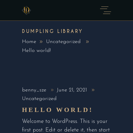
DUMPLING LIBRARY
Home
Uncategorized
Hello world!
benny_sze
June 21, 2021
Uncategorized
HELLO WORLD!
Welcome to WordPress. This is your
first post. Edit or delete it, then start