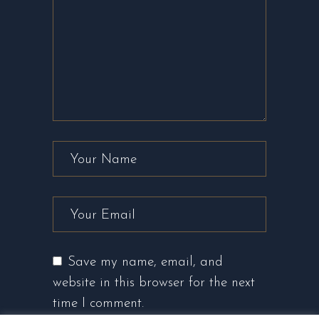
Save my name, email, and
website in this browser for the next
time I comment.