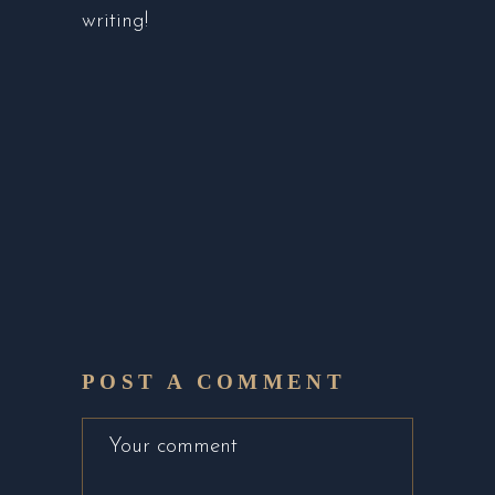
writing!
POST A COMMENT